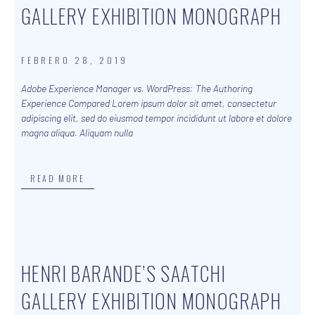
GALLERY EXHIBITION MONOGRAPH
FEBRERO 28, 2019
Adobe Experience Manager vs. WordPress: The Authoring
Experience Compared Lorem ipsum dolor sit amet, consectetur
adipiscing elit, sed do eiusmod tempor incididunt ut labore et dolore
magna aliqua. Aliquam nulla
READ MORE
HENRI BARANDE’S SAATCHI
GALLERY EXHIBITION MONOGRAPH