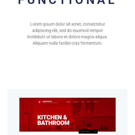
Lorem ipsum dolor sit amet, consectetur
adipiscing elit, sed do eiusmod tempor
incididunt ut labore et dolore magna aliqua.
Aliquam nulla facilisi cras fermentum.