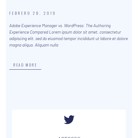
FEBRERO 28, 2019
Adobe Experience Manager vs. WordPress: The Authoring
Experience Compared Lorem ipsum dolor sit amet, consectetur
adipiscing elit, sed do eiusmod tempor incididunt ut labore et dolore
magna aliqua. Aliquam nulla
READ MORE