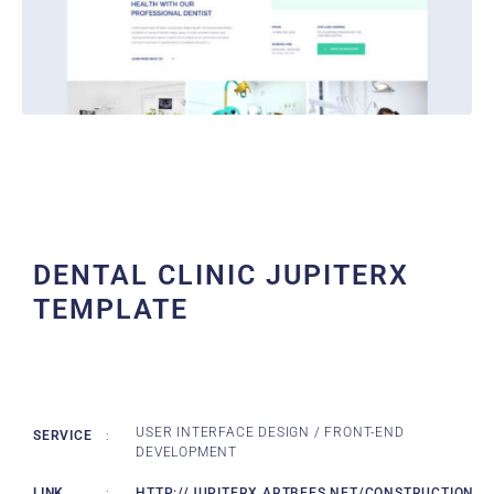
DENTAL CLINIC JUPITERX
TEMPLATE
USER INTERFACE DESIGN / FRONT-END
SERVICE
:
DEVELOPMENT
LINK
:
HTTP://JUPITERX.ARTBEES.NET/CONSTRUCTION