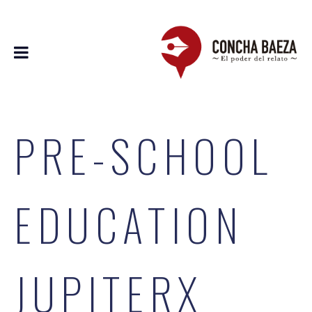
PRE-SCHOOL
EDUCATION
JUPITERX