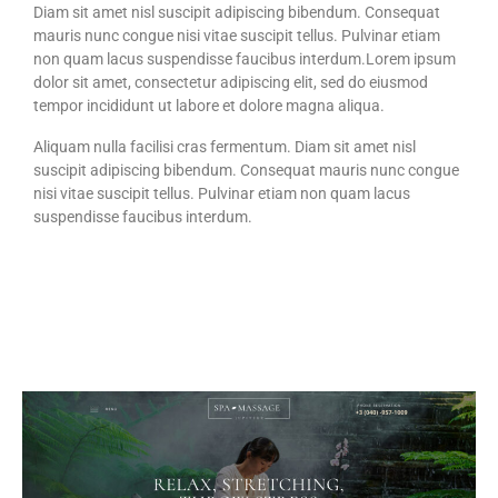
Diam sit amet nisl suscipit adipiscing bibendum. Consequat
mauris nunc congue nisi vitae suscipit tellus. Pulvinar etiam
non quam lacus suspendisse faucibus interdum.Lorem ipsum
dolor sit amet, consectetur adipiscing elit, sed do eiusmod
tempor incididunt ut labore et dolore magna aliqua.
Aliquam nulla facilisi cras fermentum. Diam sit amet nisl
suscipit adipiscing bibendum. Consequat mauris nunc congue
nisi vitae suscipit tellus. Pulvinar etiam non quam lacus
suspendisse faucibus interdum.