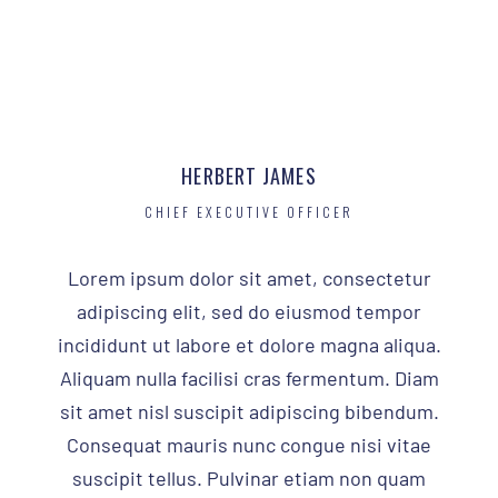
HERBERT JAMES
CHIEF EXECUTIVE OFFICER
Lorem ipsum dolor sit amet, consectetur
adipiscing elit, sed do eiusmod tempor
incididunt ut labore et dolore magna aliqua.
Aliquam nulla facilisi cras fermentum. Diam
sit amet nisl suscipit adipiscing bibendum.
Consequat mauris nunc congue nisi vitae
suscipit tellus. Pulvinar etiam non quam