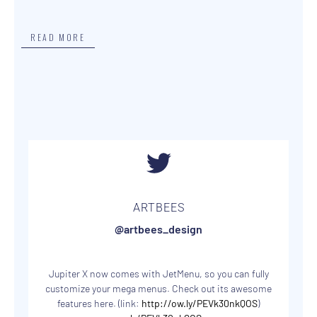
READ MORE
ARTBEES
@artbees_design
Jupiter X now comes with JetMenu, so you can fully
customize your mega menus. Check out its awesome
features here. (link:
http://ow.ly/PEVk30nkQOS
)