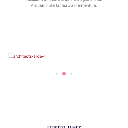
Aliquam nulla facilisi cras fermentum.
2
1
3