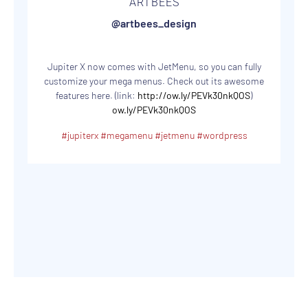
ARTBEES
@artbees_design
Jupiter X now comes with JetMenu, so you can fully
customize your mega menus. Check out its awesome
features here. (link:
http://ow.ly/PEVk30nkQOS
)
ow.ly/PEVk30nkQOS
#jupiterx
#megamenu
#jetmenu
#wordpress