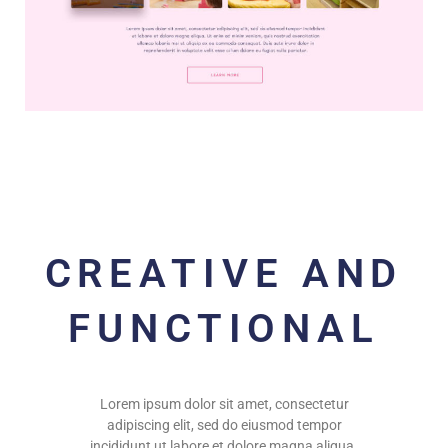
CREATIVE AND
FUNCTIONAL
Lorem ipsum dolor sit amet, consectetur
adipiscing elit, sed do eiusmod tempor
incididunt ut labore et dolore magna aliqua.