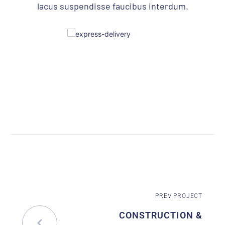
lacus suspendisse faucibus interdum.
PREV PROJECT
CONSTRUCTION &