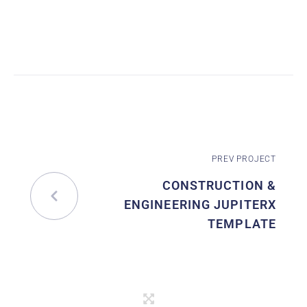
PREV PROJECT
CONSTRUCTION &
ENGINEERING JUPITERX
TEMPLATE