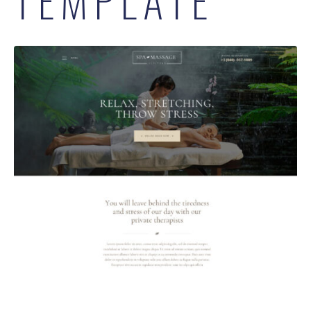
TEMPLATE