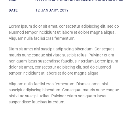
DATE
:
12 JANUARY, 2019
Lorem ipsum dolor sit amet, consectetur adipiscing elit, sed do
eiusmod tempor incididunt ut labore et dolore magna aliqua.
Aliquam nulla facilisi cras fermentum.
Diam sit amet nisl suscipit adipiscing bibendum. Consequat
mauris nunc congue nisi vitae suscipit tellus. Pulvinar etiam
non quam lacus suspendisse faucibus interdum.Lorem ipsum
dolor sit amet, consectetur adipiscing elit, sed do eiusmod
tempor incididunt ut labore et dolore magna aliqua.
Aliquam nulla facilisi cras fermentum. Diam sit amet nisl
suscipit adipiscing bibendum. Consequat mauris nunc congue
nisi vitae suscipit tellus. Pulvinar etiam non quam lacus
suspendisse faucibus interdum.