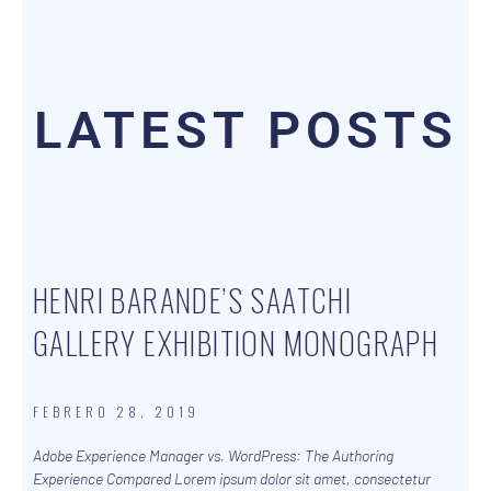
LATEST POSTS
HENRI BARANDE’S SAATCHI
GALLERY EXHIBITION MONOGRAPH
FEBRERO 28, 2019
Adobe Experience Manager vs. WordPress: The Authoring
Experience Compared Lorem ipsum dolor sit amet, consectetur