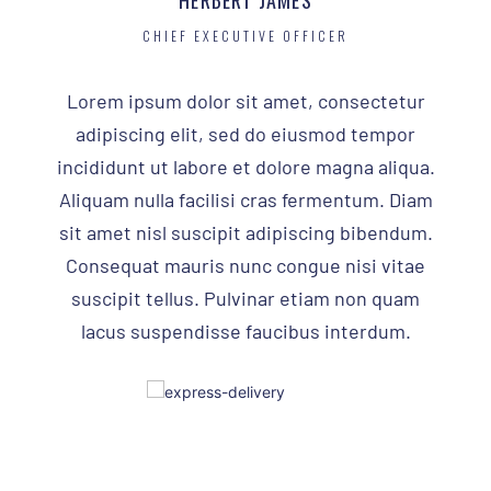
HERBERT JAMES
CHIEF EXECUTIVE OFFICER
Lorem ipsum dolor sit amet, consectetur
adipiscing elit, sed do eiusmod tempor
incididunt ut labore et dolore magna aliqua.
Aliquam nulla facilisi cras fermentum. Diam
sit amet nisl suscipit adipiscing bibendum.
Consequat mauris nunc congue nisi vitae
suscipit tellus. Pulvinar etiam non quam
lacus suspendisse faucibus interdum.