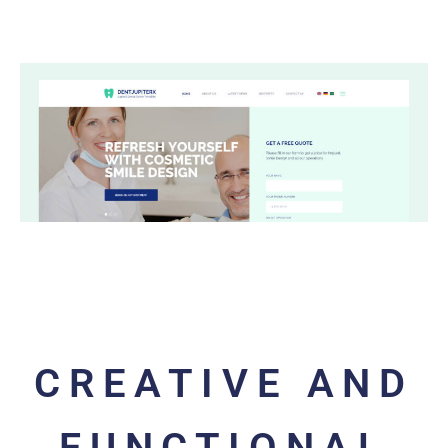
CREATIVE AND
FUNCTIONAL