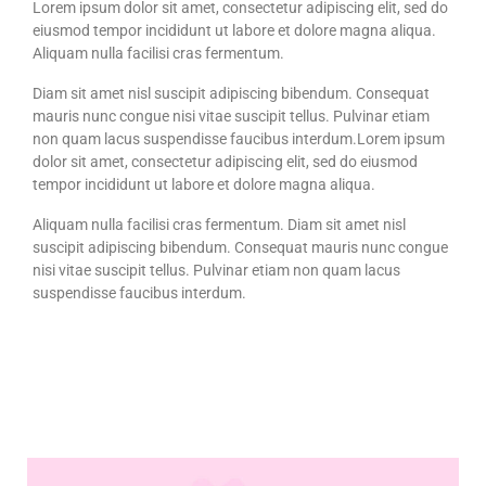
Lorem ipsum dolor sit amet, consectetur adipiscing elit, sed do
eiusmod tempor incididunt ut labore et dolore magna aliqua.
Aliquam nulla facilisi cras fermentum.
Diam sit amet nisl suscipit adipiscing bibendum. Consequat
mauris nunc congue nisi vitae suscipit tellus. Pulvinar etiam
non quam lacus suspendisse faucibus interdum.Lorem ipsum
dolor sit amet, consectetur adipiscing elit, sed do eiusmod
tempor incididunt ut labore et dolore magna aliqua.
Aliquam nulla facilisi cras fermentum. Diam sit amet nisl
suscipit adipiscing bibendum. Consequat mauris nunc congue
nisi vitae suscipit tellus. Pulvinar etiam non quam lacus
suspendisse faucibus interdum.