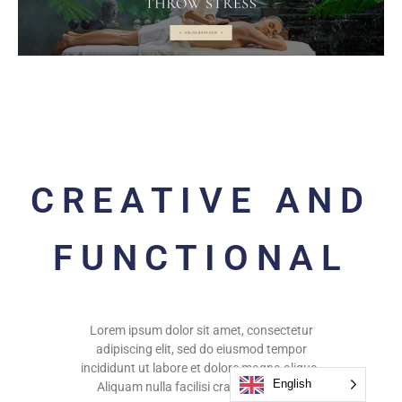
CREATIVE AND
FUNCTIONAL
Lorem ipsum dolor sit amet, consectetur
adipiscing elit, sed do eiusmod tempor
incididunt ut labore et dolore magna aliqua.
English
Aliquam nulla facilisi cras fermentum.