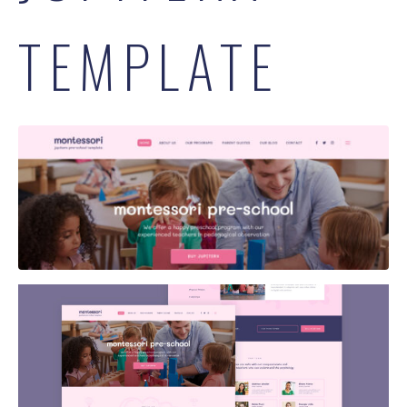
TEMPLATE