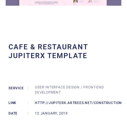
CAFE & RESTAURANT
JUPITERX TEMPLATE
USER INTERFACE DESIGN / FRONT-END
SERVICE
:
DEVELOPMENT
LINK
:
HTTP://JUPITERX.ARTBEES.NET/CONSTRUCTION
DATE
:
12 JANUARY, 2019