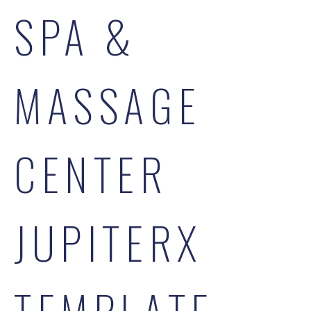
SPA &
MASSAGE
CENTER
JUPITERX