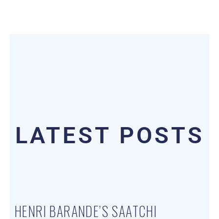
LATEST POSTS
HENRI BARANDE’S SAATCHI