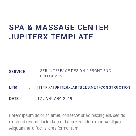
SPA & MASSAGE CENTER
JUPITERX TEMPLATE
USER INTERFACE DESIGN / FRONT-END
SERVICE
:
DEVELOPMENT
LINK
:
HTTP://JUPITERX.ARTBEES.NET/CONSTRUCTION
DATE
:
12 JANUARY, 2019
Lorem ipsum dolor sit amet, consectetur adipiscing elit, sed do
eiusmod tempor incididunt ut labore et dolore magna aliqua.
Aliquam nulla facilisi cras fermentum.