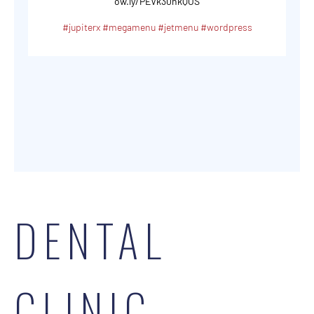
ow.ly/PEVk30nkQOS
#jupiterx
#megamenu
#jetmenu
#wordpress
DENTAL
CLINIC