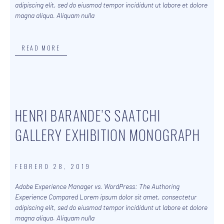
adipiscing elit, sed do eiusmod tempor incididunt ut labore et dolore
magna aliqua. Aliquam nulla
READ MORE
HENRI BARANDE’S SAATCHI
GALLERY EXHIBITION MONOGRAPH
FEBRERO 28, 2019
Adobe Experience Manager vs. WordPress: The Authoring
Experience Compared Lorem ipsum dolor sit amet, consectetur
adipiscing elit, sed do eiusmod tempor incididunt ut labore et dolore
magna aliqua. Aliquam nulla