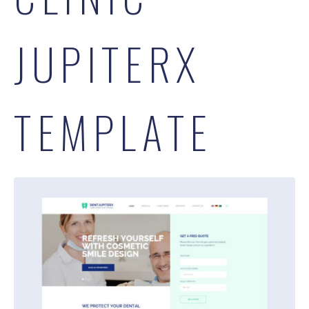
JUPITERX
TEMPLATE