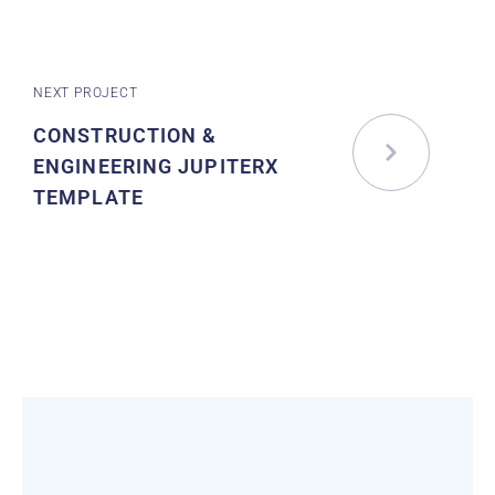
NEXT PROJECT
CONSTRUCTION &
ENGINEERING JUPITERX
TEMPLATE