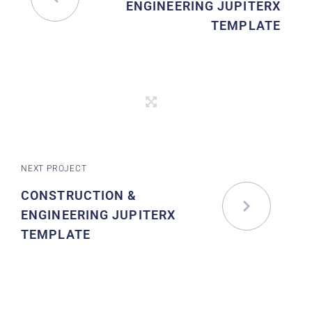
ENGINEERING JUPITERX
TEMPLATE
NEXT PROJECT
CONSTRUCTION &
ENGINEERING JUPITERX
TEMPLATE